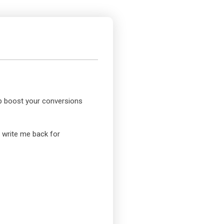
elp boost your conversions
o write me back for