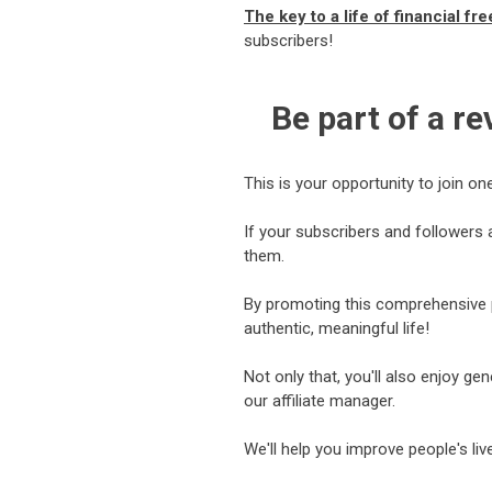
The key to a life of financial f
subscribers!
Be part of a r
This is your opportunity to join on
If your subscribers and followers 
them.
By promoting this comprehensive pr
authentic, meaningful life!
Not only that, you'll also enjoy g
our affiliate manager.
We'll help you improve people's li