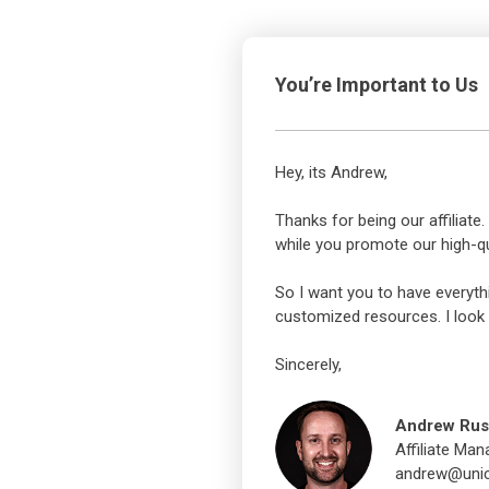
You’re Important to Us
Hey, its Andrew,
Thanks for being our affiliat
while you promote our high-qu
So I want you to have everyth
customized resources. I look 
Sincerely,
Andrew Rus
Affiliate Man
andrew@unic