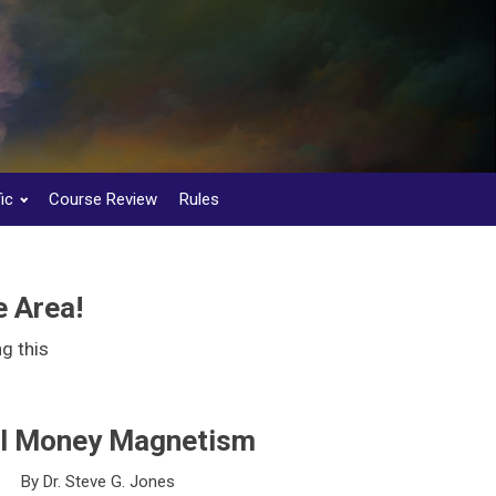
ic
Course Review
Rules
 Area!
g this
al Money Magnetism
By Dr. Steve G. Jones