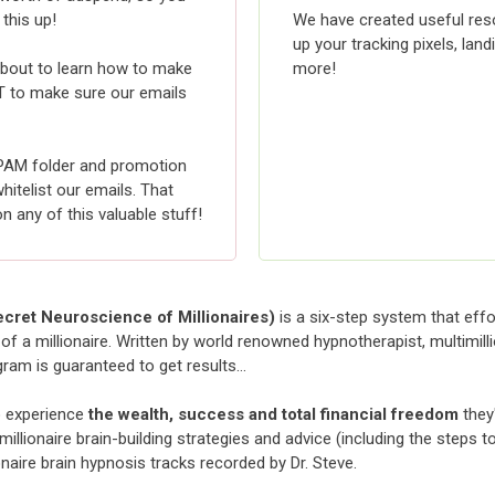
 this up!
We have created useful reso
up your tracking pixels, lan
e about to learn how to make
more!
 to make sure our emails
PAM folder and promotion
itelist our emails. That
any of this valuable stuff!
cret Neuroscience of Millionaires)
is a six-step system that effo
of a millionaire. Written by world renowned hypnotherapist, multimill
gram is guaranteed to get results…
o experience
the wealth, success and total financial freedom
they
illionaire brain-building strategies and advice (including the steps t
onaire brain hypnosis tracks recorded by Dr. Steve.