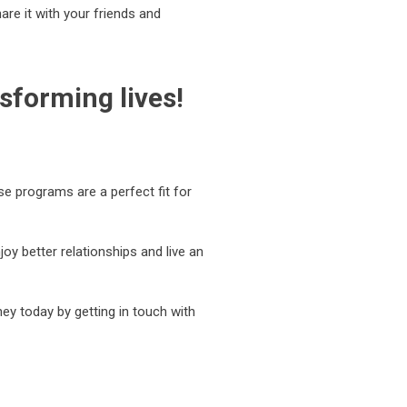
hare it with your friends and
sforming lives!
se programs are a perfect fit for
y better relationships and live an
ey today by getting in touch with